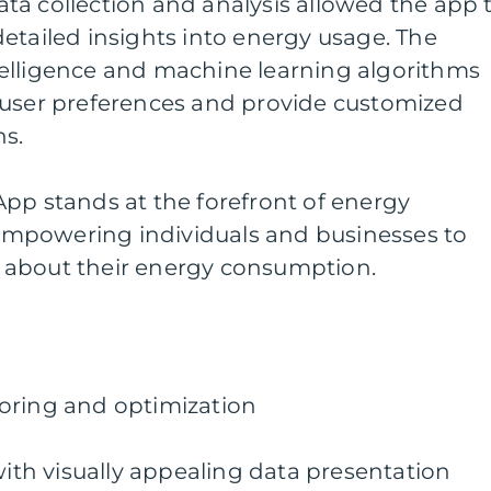
ta collection and analysis allowed the app 
etailed insights into energy usage. The
intelligence and machine learning algorithms
 user preferences and provide customized
s.
pp stands at the forefront of energy
mpowering individuals and businesses to
 about their energy consumption.
oring and optimization
with visually appealing data presentation