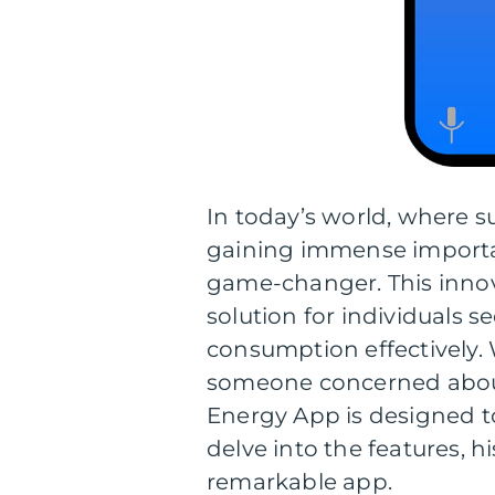
In today’s world, where s
gaining immense importa
game-changer. This innov
solution for individuals
consumption effectively. 
someone concerned about
Energy App is designed to 
delve into the features, 
remarkable app.