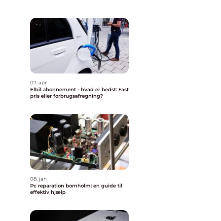
07. apr
Elbil abonnement - hvad er bedst: Fast
pris eller forbrugsafregning?
08. jan
Pc reparation bornholm: en guide til
effektiv hjælp