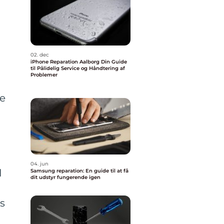
02. dec
iPhone Reparation Aalborg Din Guide
til Pålidelig Service og Håndtering af
Problemer
re
04. jun
l
Samsung reparation: En guide til at få
dit udstyr fungerende igen
is