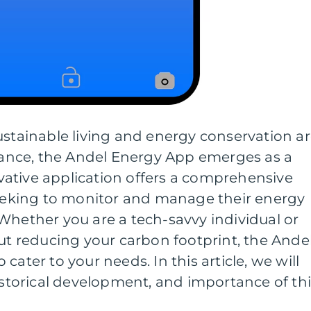
ustainable living and energy conservation a
nce, the Andel Energy App emerges as a
ative application offers a comprehensive
 seeking to monitor and manage their energy
Whether you are a tech-savvy individual or
 reducing your carbon footprint, the Ande
cater to your needs. In this article, we will
historical development, and importance of th