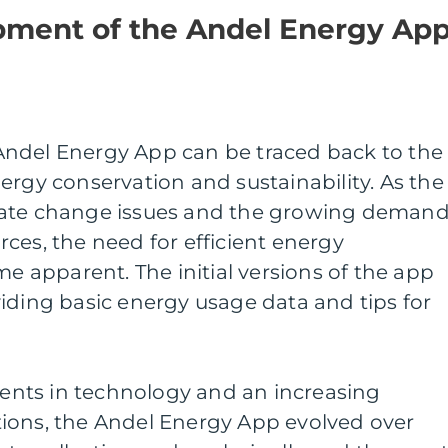
opment of the Andel Energy Ap
ndel Energy App can be traced back to the
ergy conservation and sustainability. As the
mate change issues and the growing deman
ces, the need for efficient energy
apparent. The initial versions of the app
iding basic energy usage data and tips for
nts in technology and an increasing
ions, the Andel Energy App evolved over