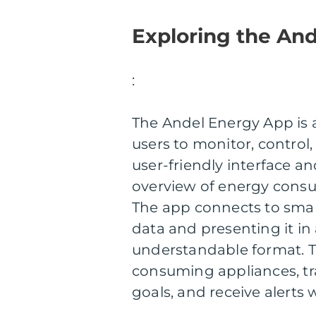
Exploring the An
:
The Andel Energy App is
users to monitor, control,
user-friendly interface an
overview of energy cons
The app connects to smar
data and presenting it in 
understandable format. T
consuming appliances, tra
goals, and receive alert