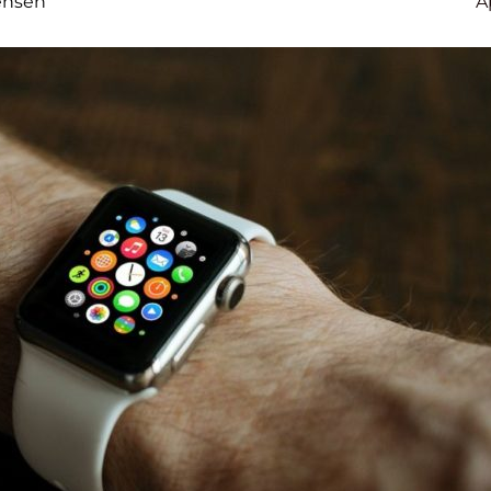
ensen
A