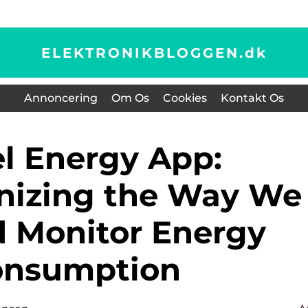
ELEKTRONIKBLOGGEN.
dk
Annoncering
Om Os
Cookies
Kontakt Os
nizing the Way We
 Monitor Energy
onsumption