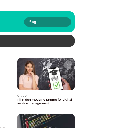
04. apr
Itil 5: den moderne ramme for digital
service management