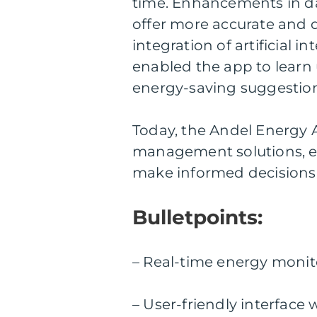
time. Enhancements in da
offer more accurate and d
integration of artificial 
enabled the app to learn
energy-saving suggestion
Today, the Andel Energy A
management solutions, e
make informed decisions
Bulletpoints:
– Real-time energy monit
– User-friendly interface 