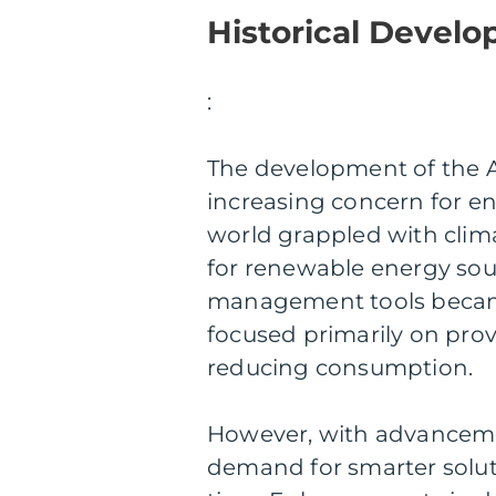
Historical Devel
:
The development of the A
increasing concern for en
world grappled with cli
for renewable energy sour
management tools became 
focused primarily on prov
reducing consumption.
However, with advanceme
demand for smarter solut