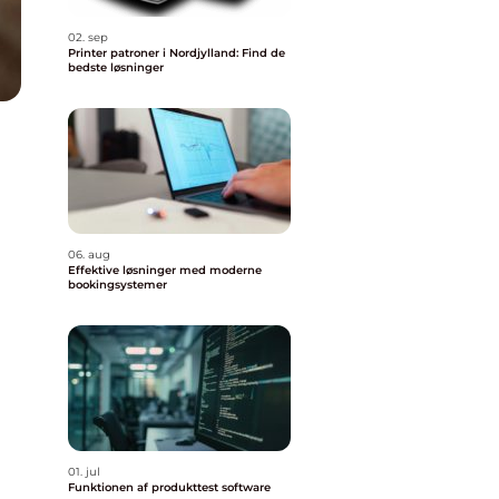
02. sep
Printer patroner i Nordjylland: Find de
bedste løsninger
06. aug
Effektive løsninger med moderne
bookingsystemer
01. jul
Funktionen af produkttest software