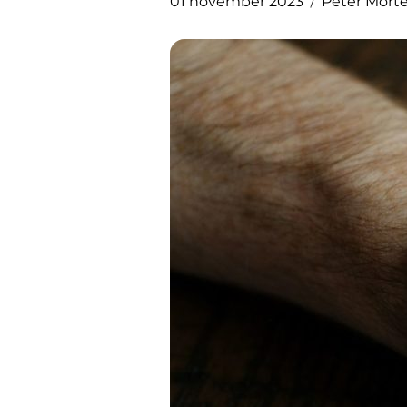
01 november 2023
Peter Mort