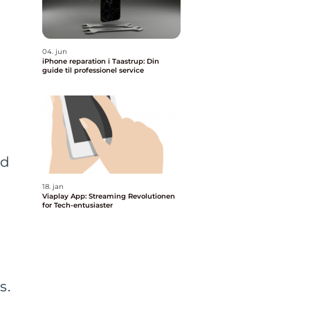
04. jun
iPhone reparation i Taastrup: Din
guide til professionel service
ed
18. jan
Viaplay App: Streaming Revolutionen
for Tech-entusiaster
s.