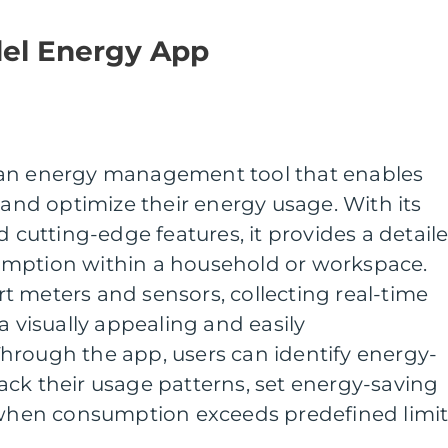
del Energy App
 an energy management tool that enables
 and optimize their energy usage. With its
d cutting-edge features, it provides a detail
umption within a household or workspace.
t meters and sensors, collecting real-time
a visually appealing and easily
hrough the app, users can identify energy-
ck their usage patterns, set energy-saving
s when consumption exceeds predefined limit