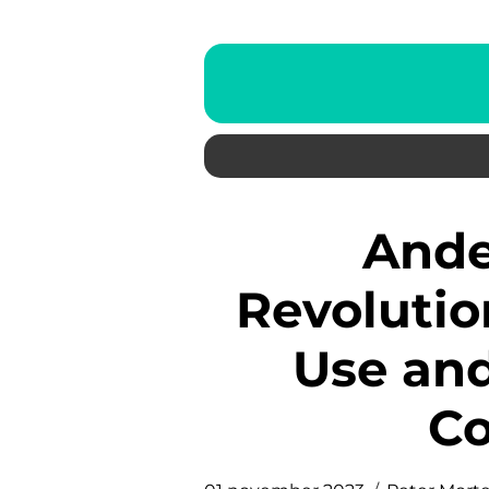
Andel Energy App:
Revolutio
Use and
C