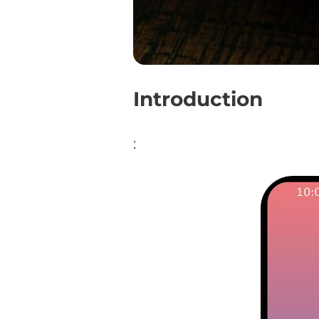
Introduction
: