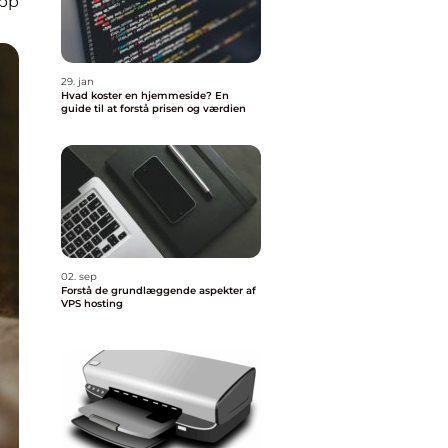
pp
29. jan
Hvad koster en hjemmeside? En
guide til at forstå prisen og værdien
02. sep
Forstå de grundlæggende aspekter af
VPS hosting