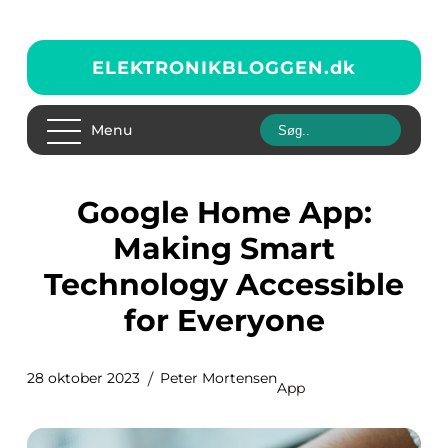
ELEKTRONIKBLOGGEN.
dk
Menu
Google Home App:
Making Smart
Technology Accessible
for Everyone
28 oktober 2023
Peter Mortensen
App