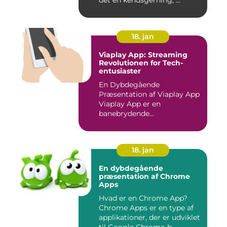
det en kendsgerning, ...
18. jan
Viaplay App: Streaming
Revolutionen for Tech-
entusiaster
En Dybdegående
Præsentation af Viaplay App
Viaplay App er en
banebrydende
streamingtjeneste, der ha...
18. jan
En dybdegående
præsentation af Chrome
Apps
Hvad er en Chrome App?
Chrome Apps er en type af
applikationer, der er udviklet