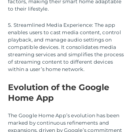
factors, making their smart home adaptable
to their lifestyle.
5. Streamlined Media Experience: The app
enables users to cast media content, control
playback, and manage audio settings on
compatible devices. It consolidates media
streaming services and simplifies the process
of streaming content to different devices
within a user’s home network.
Evolution of the Google
Home App
The Google Home App’s evolution has been
marked by continuous refinements and
expansions, driven by Google’s commitment