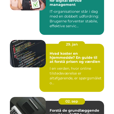
for digital service
management
IT-organisationer står i dag
med en dobbelt udfordring:
Brugerne forventer stabile,
effektive servic...
29. jan
Hvad koster en
hjemmeside? En guide til
at forstå prisen og værdien
I en verden, hvor online
tilstedeværelse er
altafgørende, er spørgsmålet
o...
02. sep
Forstå de grundlæggende