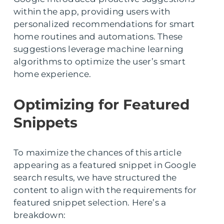
within the app, providing users with
personalized recommendations for smart
home routines and automations. These
suggestions leverage machine learning
algorithms to optimize the user’s smart
home experience.
Optimizing for Featured
Snippets
To maximize the chances of this article
appearing as a featured snippet in Google
search results, we have structured the
content to align with the requirements for
featured snippet selection. Here’s a
breakdown: