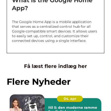
What is the Google Home
App?
The Google Home App is a mobile application
that serves as a centralized control hub for all
Google-compatible smart devices. It allows users
to easily set up, control, and customize their
connected devices using a single interface.
Få læst flere indlæg her
Flere Nyheder
04. apr
Itil 5: den moderne ramme