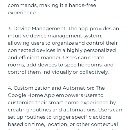
commands, making it a hands-free
experience.
3. Device Management: The app provides an
intuitive device management system,
allowing users to organize and control their
connected devices in a highly personalized
and efficient manner. Users can create
rooms, add devices to specific rooms, and
control them individually or collectively.
4. Customization and Automation: The
Google Home App empowers users to
customize their smart home experience by
creating routines and automations. Users can
set up routines to trigger specific actions
based on time, location, or other contextual