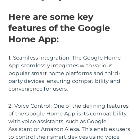
Here are some key
features of the Google
Home App:
1. Seamless Integration: The Google Home
App seamlessly integrates with various
popular smart home platforms and third-
party devices, ensuring compatibility and
convenience for users.
2. Voice Control: One of the defining features
of the Google Home App is its compatibility
with voice assistants, such as Google
Assistant or Amazon Alexa. This enables users
to control their smart devices using voice