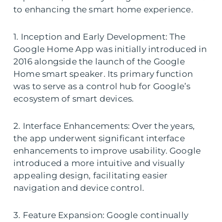
to enhancing the smart home experience.
1. Inception and Early Development: The
Google Home App was initially introduced in
2016 alongside the launch of the Google
Home smart speaker. Its primary function
was to serve as a control hub for Google’s
ecosystem of smart devices.
2. Interface Enhancements: Over the years,
the app underwent significant interface
enhancements to improve usability. Google
introduced a more intuitive and visually
appealing design, facilitating easier
navigation and device control.
3. Feature Expansion: Google continually