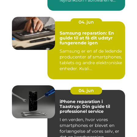
fejlfunktion i softwaren e...
04. jun
Samsung reparation: En
guide til at få dit udstyr
fungerende igen
Samsung er en af de ledende
producenter af smartphones,
tablets og andre elektroniske
enheder. Kvali...
04. jun
iPhone reparation i
Taastrup: Din guide til
professionel service
I en verden, hvor vores
smartphones er blevet en
forlængelse af vores selv, er