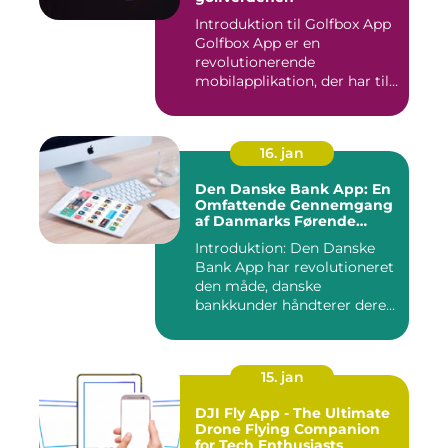
Introduktion til Golfbox App
Golfbox App er en
revolutionerende
mobilapplikation, der har til
formå...
16. jan
Den Danske Bank App: En
Omfattende Gennemgang
af Danmarks Førende
Mobilbank
Introduktion: Den Danske
Bank App har revolutioneret
den måde, danske
bankkunder håndterer deres
øko...
15. jan
DJI Fly App - The Ultimate
Drone Flying Companion
for Tech Enthusiasts