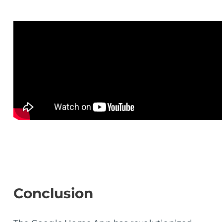
Conclusion