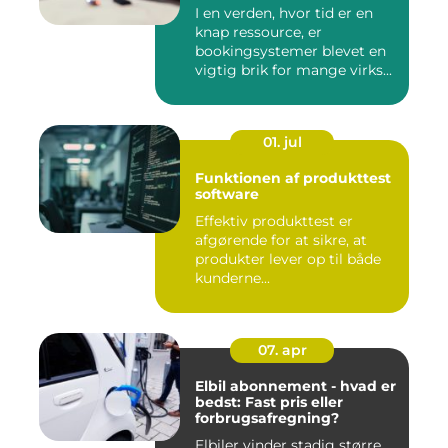
I en verden, hvor tid er en
knap ressource, er
bookingsystemer blevet en
vigtig brik for mange virks...
01. jul
Funktionen af produkttest
software
Effektiv produkttest er
afgørende for at sikre, at
produkter lever op til både
kunderne...
07. apr
Elbil abonnement - hvad er
bedst: Fast pris eller
forbrugsafregning?
Elbiler vinder stadig større