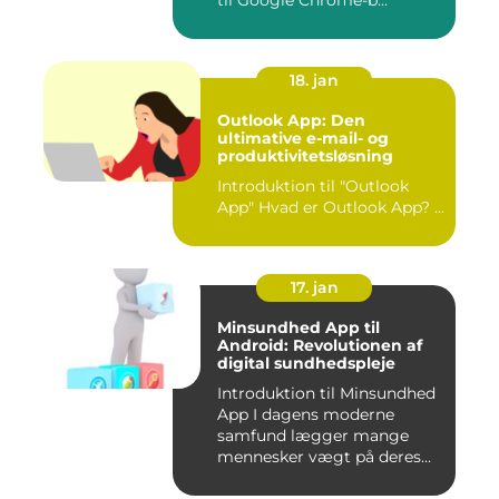
til Google Chrome-b...
18. jan
Outlook App: Den
ultimative e-mail- og
produktivitetsløsning
Introduktion til "Outlook
App" Hvad er Outlook App? ...
17. jan
Minsundhed App til
Android: Revolutionen af
digital sundhedspleje
Introduktion til Minsundhed
App I dagens moderne
samfund lægger mange
mennesker vægt på deres
sundh...