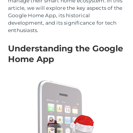
manage their smart home ecosystem. In this
article, we will explore the key aspects of the
Google Home App, its historical
development, and its significance for tech
enthusiasts.
Understanding the Google
Home App