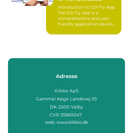
Introduction to DJI Fly App:
The DJI Fly App is a
comprehensive and user-
friendly application develo...
Adresse
web:
www.klikko.dk