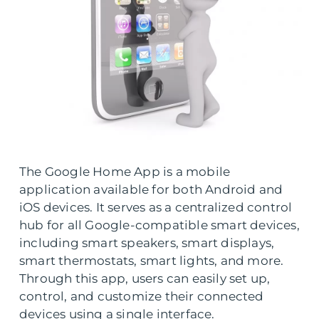
The Google Home App is a mobile
application available for both Android and
iOS devices. It serves as a centralized control
hub for all Google-compatible smart devices,
including smart speakers, smart displays,
smart thermostats, smart lights, and more.
Through this app, users can easily set up,
control, and customize their connected
devices using a single interface.