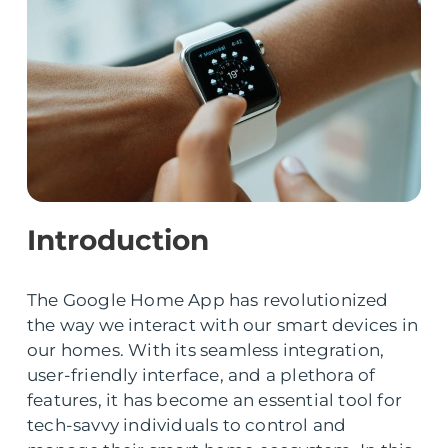
Introduction
The Google Home App has revolutionized
the way we interact with our smart devices in
our homes. With its seamless integration,
user-friendly interface, and a plethora of
features, it has become an essential tool for
tech-savvy individuals to control and