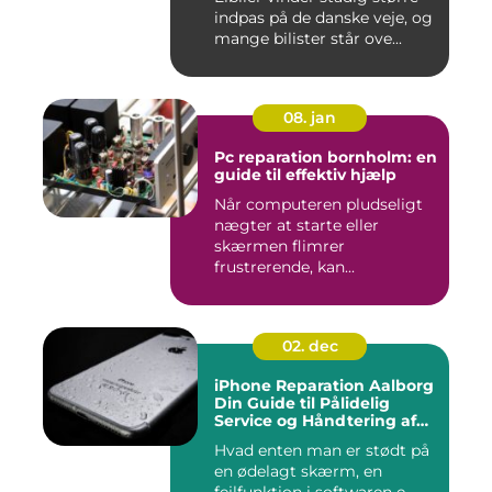
indpas på de danske veje, og
mange bilister står ove...
08. jan
Pc reparation bornholm: en
guide til effektiv hjælp
Når computeren pludseligt
nægter at starte eller
skærmen flimrer
frustrerende, kan...
02. dec
iPhone Reparation Aalborg
Din Guide til Pålidelig
Service og Håndtering af
Problemer
Hvad enten man er stødt på
en ødelagt skærm, en