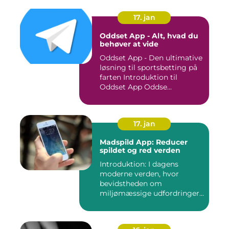
17. jan
Oddset App - Alt, hvad du
behøver at vide
Oddset App - Den ultimative
løsning til sportsbetting på
farten Introduktion til
Oddset App Oddse...
17. jan
Madspild App: Reducer
spildet og red verden
Introduktion: I dagens
moderne verden, hvor
bevidstheden om
miljømæssige udfordringer
er i stor sti...