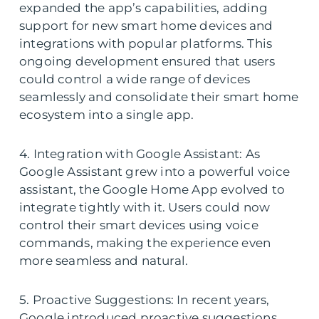
expanded the app’s capabilities, adding
support for new smart home devices and
integrations with popular platforms. This
ongoing development ensured that users
could control a wide range of devices
seamlessly and consolidate their smart home
ecosystem into a single app.
4. Integration with Google Assistant: As
Google Assistant grew into a powerful voice
assistant, the Google Home App evolved to
integrate tightly with it. Users could now
control their smart devices using voice
commands, making the experience even
more seamless and natural.
5. Proactive Suggestions: In recent years,
Google introduced proactive suggestions