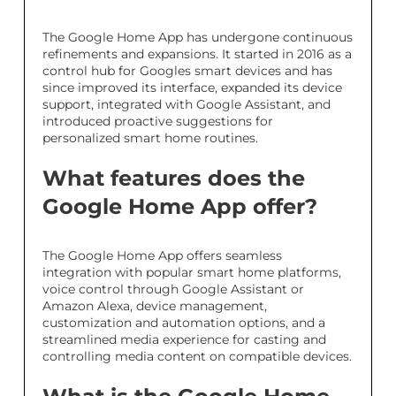
The Google Home App has undergone continuous
refinements and expansions. It started in 2016 as a
control hub for Googles smart devices and has
since improved its interface, expanded its device
support, integrated with Google Assistant, and
introduced proactive suggestions for
personalized smart home routines.
What features does the
Google Home App offer?
The Google Home App offers seamless
integration with popular smart home platforms,
voice control through Google Assistant or
Amazon Alexa, device management,
customization and automation options, and a
streamlined media experience for casting and
controlling media content on compatible devices.