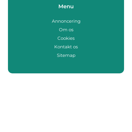
Menu
Annoncering
Om os
Cookies
Kontakt os
Sitemap