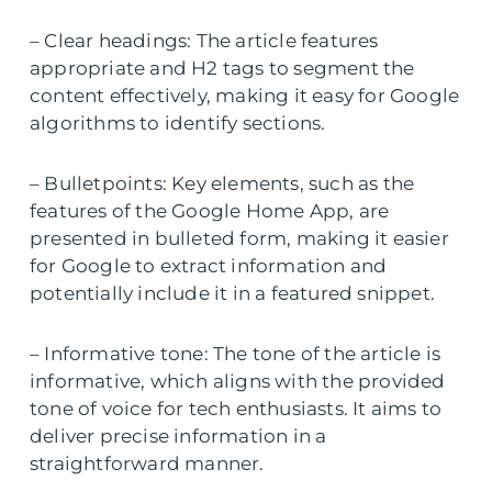
– Clear headings: The article features
appropriate and H2 tags to segment the
content effectively, making it easy for Google
algorithms to identify sections.
– Bulletpoints: Key elements, such as the
features of the Google Home App, are
presented in bulleted form, making it easier
for Google to extract information and
potentially include it in a featured snippet.
– Informative tone: The tone of the article is
informative, which aligns with the provided
tone of voice for tech enthusiasts. It aims to
deliver precise information in a
straightforward manner.