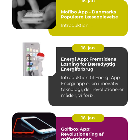
16. jan
Mofibo App - Danmarks
Populære Læseoplevelse
Introduktion: ...
16. jan
Energi App: Fremtidens
Løsning for Bæredygtig
Energiforbrug
Introduktion til Energi App:
Energi app er en innovativ
teknologi, der revolutionerer
måden, vi forb...
16. jan
Golfbox App:
Revolutionering af
golfverdenen