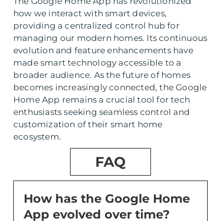
The Google Home App has revolutionized
how we interact with smart devices,
providing a centralized control hub for
managing our modern homes. Its continuous
evolution and feature enhancements have
made smart technology accessible to a
broader audience. As the future of homes
becomes increasingly connected, the Google
Home App remains a crucial tool for tech
enthusiasts seeking seamless control and
customization of their smart home
ecosystem.
FAQ
How has the Google Home
App evolved over time?