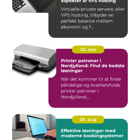
aspekter af VPS hosting
Virtuelle private servere, eller
VPS hosting, tilbyder en
perfekt balance mellem
økonomi og f...
02. sep
Printer patroner i
Nordjylland: Find de bedste
løsninger
Når det kommer til at finde
pålidelige og kvalitetsfulde
printer patroner i
Nordjylland,...
06. aug
Effektive løsninger med
moderne bookingsystemer